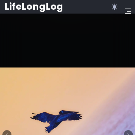
LifeLongLog
©2023 LifeLongLog