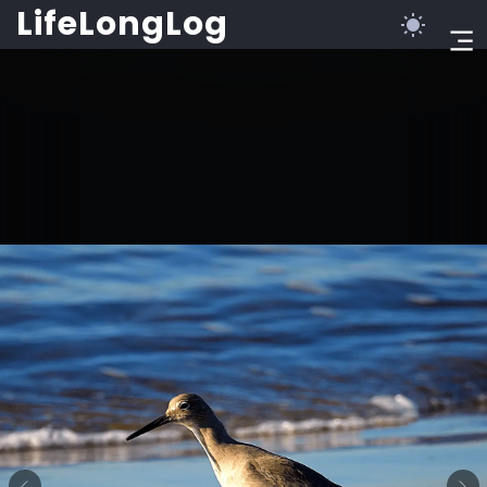
LifeLongLog
©2023 LifeLongLog