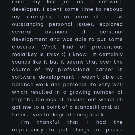
since my last job as a software
developer. I spent some time to recoup
my strengths, took care of a few
outstanding personal issues, explored
several avenues of personal
development and was able to put some
closures. What kind of pretentious
malarkey is this? :) I know… it certainly
sounds like it but it seems that over the
course of my professional career in
software development I wasn’t able to
balance work and personal life very well
which resulted in a growing number of
regrets, feelings of missing out which all
got me to a point of a standstill and, at-
times, even feelings of being stuck.
I’m thankful that I had the
opportunity to put things on pause,