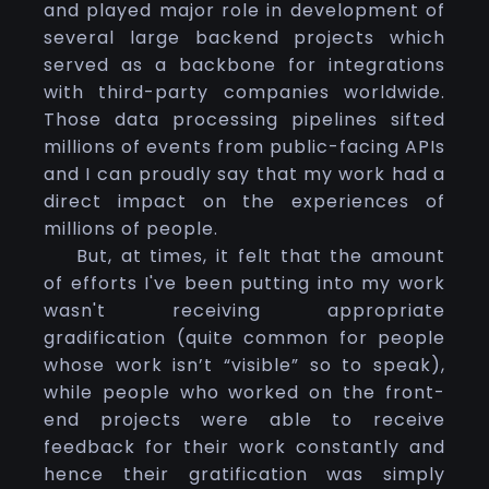
and played major role in development of
several large backend projects which
served as a backbone for integrations
with third-party companies worldwide.
Those data processing pipelines sifted
millions of events from public-facing APIs
and I can proudly say that my work had a
direct impact on the experiences of
millions of people.
But, at times, it felt that the amount
of efforts I've been putting into my work
wasn't receiving appropriate
gradification (quite common for people
whose work isn’t “visible” so to speak),
while people who worked on the front-
end projects were able to receive
feedback for their work constantly and
hence their gratification was simply