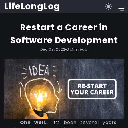
LifeLongLog
Restart a Career in
Software Development
Dec 09, 2022
3
Min read
Ohh well
... It’s been several years