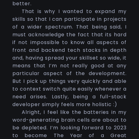
better.
That is why I wanted to expand my
skills so that I can participate in projects
of a wider spectrum. That being said, I
must acknowledge the fact that its hard
if not impossible to know all aspects of
front and backend tech stacks in depth
and, having spread your skillset so wide, it
means that I’m not really good at any
particular aspect of the development.
But I pick up things very quickly and able
to context switch quite easily whenever a
need arises. Lastly, being a full-stack
developer simply feels more holistic :)
Alright, I feel like the batteries in my
word-generating brain cells are about to
be depleted. I’m looking forward to 2023
to become The Year of a Great