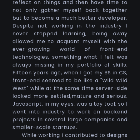
reflect on things and then have time to
not only gather myself back together
but to become a much better developer.
Despite not working in the industry I
never stopped learning, being away
allowed me to acquant myself with the
ever-growing world of front-end
technologies, something what I felt was
always missing in my portfolio of skills.
Fifteen years ago, when I got my BS in CS,
front-end seemed to be like a "Wild Wild
West" while at the same time server-side
looked more settled,mature and serious.
Javascript, in my eyes, was a toy tool; so I
went into industry to work on backend
projects in several large companies and
smaller-scale startups.
While working I contributed to designs