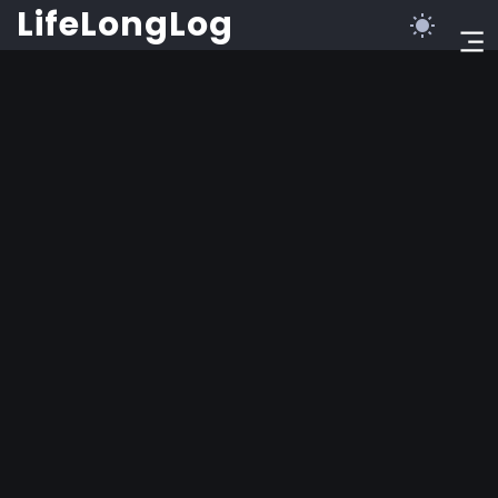
©2023 LifeLongLog
LifeLongLog